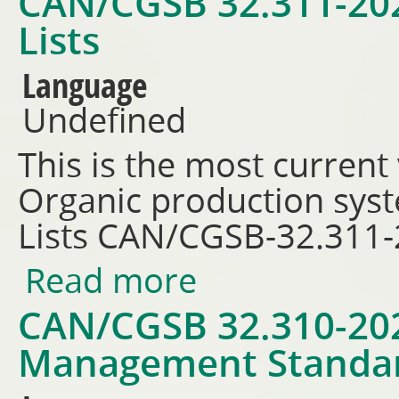
CAN/CGSB 32.311-202
Lists
Language
Undefined
This is the most current
Organic production sys
Lists CAN/CGSB-32.311
Read more
about CAN/CGSB 32.311-2026 -
CAN/CGSB 32.310-2026
Management Standa