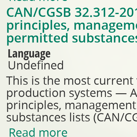
CAN/CGSB 32.312-201
principles, managem
permitted substances
Language
Undefined
This is the most current
production systems — 
principles, management
substances lists (CAN/
Read more
about CAN/CGSB 32.312-2018 -
permitted substances lists