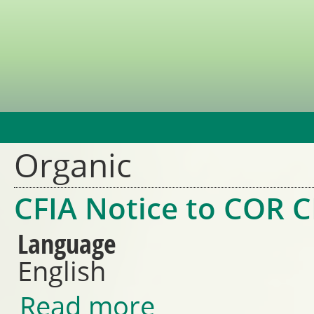
Jump t
Organic
CFIA Notice to COR C
Language
English
Read more
about CFIA Notice to COR CBs 