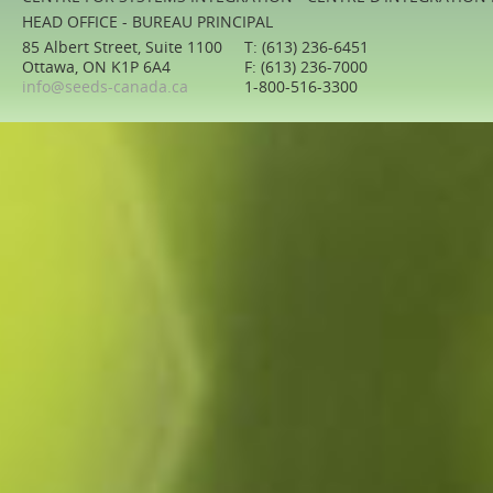
HEAD OFFICE - BUREAU PRINCIPAL
85 Albert Street, Suite 1100
T: (613) 236-6451
Ottawa, ON K1P 6A4
F: (613) 236-7000
info@seeds-canada.ca
1-800-516-3300