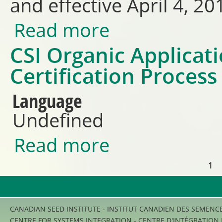
and effective April 4, 20
Read more
about COR Operating Manual 
CSI Organic Applicat
Certification Proces
Language
Undefined
Read more
about CSI Organic Application
1
Pages
CANADIAN SEED INSTITUTE - INSTITUT CANADIEN DES SEMENC
CENTRE FOR SYSTEMS INTEGRATION - CENTRE D'INTÉGRATION