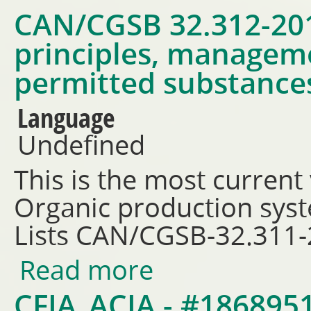
CAN/CGSB 32.312-201
principles, managem
permitted substances
Language
Undefined
This is the most current
Organic production sys
Lists CAN/CGSB-32.311
Read more
about CAN/CGSB 32.312-2018 -
permitted substances lists
CFIA_ACIA - #18689519