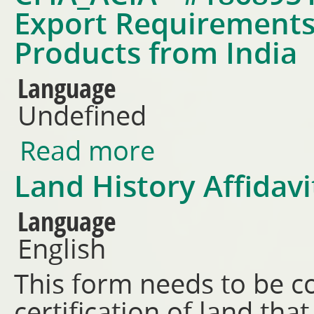
Export Requirements 
Products from India
Language
Undefined
Read more
about CFIA_ACIA - #18689519 -
from India
Land History Affidav
Language
English
This form needs to be c
certification of land th