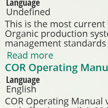
Language
Undefined
This is the most current
Organic production syst
management standards
Read more
about CAN/CGSB 32.310-2026 
COR Operating Manu
Language
English
COR Operating Manual v