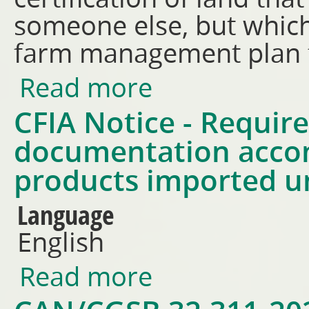
someone else, but which
farm management plan f
Read more
about Land History Affidavit 
CFIA Notice - Requir
documentation acco
products imported 
Language
English
Read more
about CFIA Notice - Requirem
under USCOEA