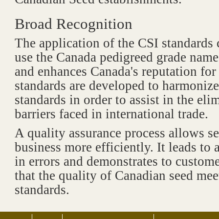
Broad Recognition
The application of the CSI standards c
use the Canada pedigreed grade name 
and enhances Canada's reputation for 
standards are developed to harmonize
standards in order to assist in the eli
barriers faced in international trade.
A quality assurance process allows s
business more efficiently. It leads to 
in errors and demonstrates to custome
that the quality of Canadian seed mee
standards.