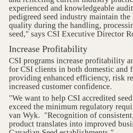
experienced and knowledgeable audito
pedigreed seed industry maintain the 
quality during the handling, process
seed," says CSI Executive Director 
Increase Profitability
CSI programs increase profitability a
for CSI clients in both domestic and 
providing enhanced efficiency, risk r
increased customer confidence.
"We want to help CSI accredited seed
exceed the minimum regulatory requi
van Wyk. "Recognition of consistent,
product translates into improved busi
Canadian Seed establishments."