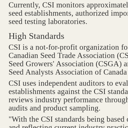
Currently, CSI monitors approximate
seed establishments, authorized impor
seed testing laboratories.
High Standards
CSI is a not-for-profit organization 
Canadian Seed Trade Association (C
Seed Growers' Association (CSGA) a
Seed Analysts Association of Cana
CSI uses independent auditors to eva
establishments against the CSI stand
reviews industry performance throug
audits and product sampling.
"With the CSI standards being based
and reflecting current industry practi