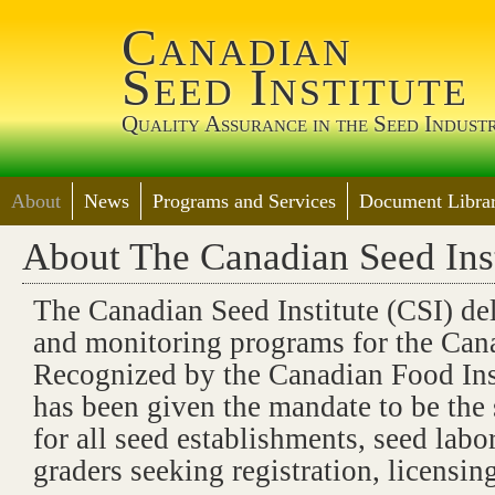
Jump 
Canadian
Seed Institute
Quality Assurance in the Seed Indust
About
News
Programs and Services
Document Librar
About The Canadian Seed Inst
The Canadian Seed Institute (CSI) del
and monitoring programs for the Cana
Recognized by the Canadian Food In
has been given the mandate to be the 
for all seed establishments, seed labo
graders seeking registration, licensing