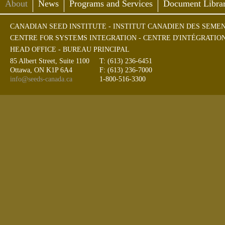
About
News
Programs and Services
Document Librar
CANADIAN SEED INSTITUTE - INSTITUT CANADIEN DES SEME
CENTRE FOR SYSTEMS INTEGRATION - CENTRE D'INTÉGRATIO
HEAD OFFICE - BUREAU PRINCIPAL
85 Albert Street, Suite 1100
T: (613) 236-6451
Ottawa, ON K1P 6A4
F: (613) 236-7000
info@seeds-canada.ca
1-800-516-3300