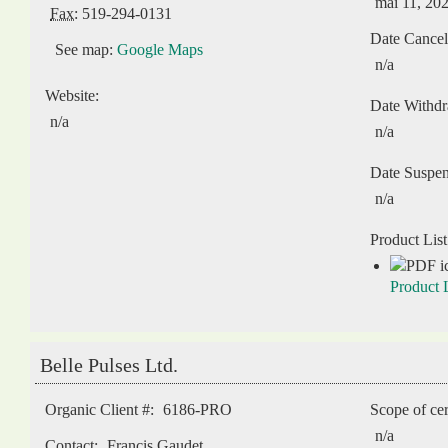
mai 11, 20
Fax:
519-294-0131
Date Cancel
See map:
Google Maps
n/a
Website:
Date Withd
n/a
n/a
Date Suspe
n/a
Product List
Product L
Belle Pulses Ltd.
Organic Client #:
6186-PRO
Scope of cer
n/a
Contact:
Francis Gaudet