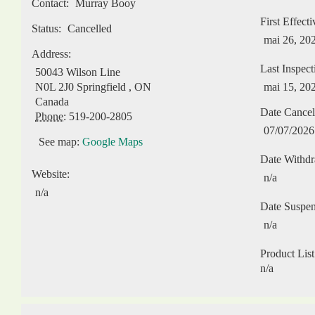
Contact:
Murray Booy
First Effect
Status:
Cancelled
mai 26, 20
Address:
Last Inspect
50043 Wilson Line
N0L 2J0
Springfield
,
ON
mai 15, 20
Canada
Date Cancel
Phone:
519-200-2805
07/07/2026
See map:
Google Maps
Date Withd
Website:
n/a
n/a
Date Suspe
n/a
Product List
n/a