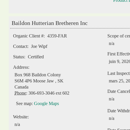
Product L
Baildon Hutterian Bretheren Inc
Organic Client #:
4359-FAR
Scope of cer
n/a
Contact:
Joe Wipf
First Effect
Status:
Certified
juin 9, 202
Address:
Last Inspect
Box 968 Baildon Colony
S6M 4P6
Moose Jaw
,
SK
mars 25, 2
Canada
Date Cancel
Phone:
306-693-3046 ext 602
n/a
See map:
Google Maps
Date Withd
Website:
n/a
n/a