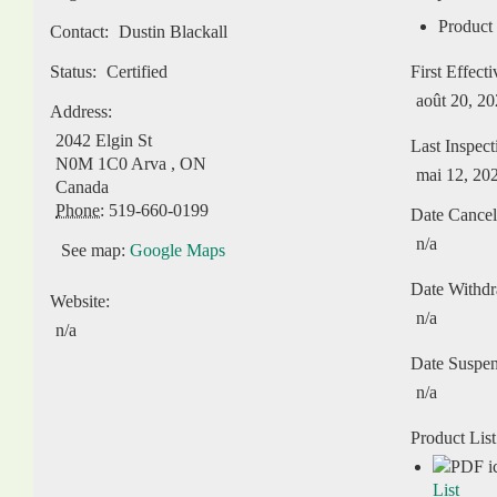
Product 
Contact:
Dustin Blackall
Status:
Certified
First Effect
août 20, 2
Address:
2042 Elgin St
Last Inspect
N0M 1C0
Arva
,
ON
mai 12, 20
Canada
Phone:
519-660-0199
Date Cancel
n/a
See map:
Google Maps
Date Withd
Website:
n/a
n/a
Date Suspe
n/a
Product List
List