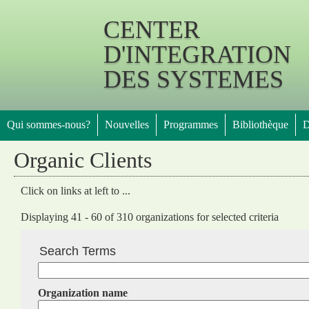
Jump 
CENTER
D'INTEGRATION
DES SYSTEMES
Qui sommes-nous?
Nouvelles
Programmes
Bibliothèque
D
Organic Clients
Click on links at left to ...
Displaying 41 - 60 of 310 organizations for selected criteria
Search Terms
Organization name