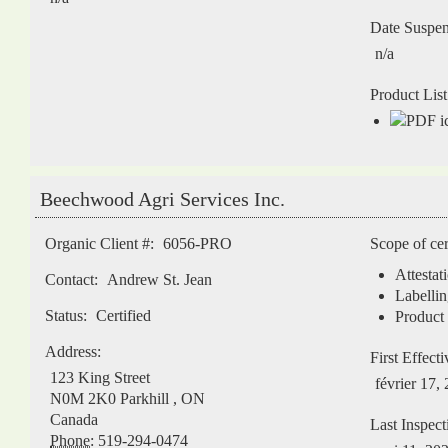
Date Suspe
n/a
Product List
Beechwood Agri Services Inc.
Organic Client #:
6056-PRO
Scope of cer
Attestat
Contact:
Andrew St. Jean
Labellin
Status:
Certified
Product 
Address:
First Effect
123 King Street
février 17,
N0M 2K0
Parkhill
,
ON
Canada
Last Inspect
Phone:
519-294-0474