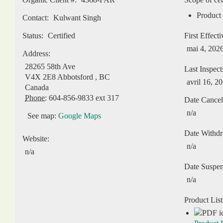
Product 
Contact:
Kulwant Singh
Status:
Certified
First Effect
mai 4, 202
Address:
28265 58th Ave
Last Inspect
V4X 2E8
Abbotsford
,
BC
avril 16, 2
Canada
Phone:
604-856-9833 ext 317
Date Cancel
n/a
See map:
Google Maps
Date Withd
Website:
n/a
n/a
Date Suspe
n/a
Product List