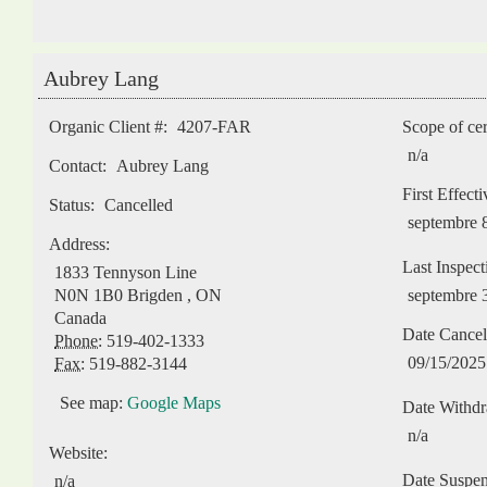
Aubrey Lang
Organic Client #:
4207-FAR
Scope of cer
n/a
Contact:
Aubrey Lang
First Effect
Status:
Cancelled
septembre 
Address:
Last Inspect
1833 Tennyson Line
N0N 1B0
Brigden
,
ON
septembre 
Canada
Date Cancel
Phone:
519-402-1333
09/15/2025
Fax:
519-882-3144
See map:
Google Maps
Date Withd
n/a
Website:
Date Suspe
n/a