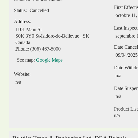
First Effect
Status:
Cancelled
octobre 11,
Address:
Last Inspect
1101 Main St
S0K 3Y0
St-Isidore-de-Bellevue
,
SK
septembre 
Canada
Date Cancel
Phone:
(306) 467-5000
09/04/2025
See map:
Google Maps
Date Withd
Website:
n/a
n/a
Date Suspe
n/a
Product List
n/a