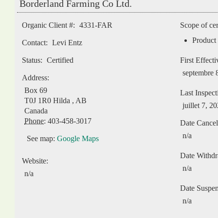
Borderland Farming Co Ltd.
Organic Client #:
4331-FAR
Scope of cer
Product 
Contact:
Levi Entz
Status:
Certified
First Effect
septembre 
Address:
Box 69
Last Inspect
T0J 1R0
Hilda
,
AB
juillet 7, 2
Canada
Phone:
403-458-3017
Date Cancel
n/a
See map:
Google Maps
Date Withd
Website:
n/a
n/a
Date Suspe
n/a