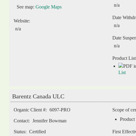
n/a
See map:
Google Maps
Date Withd
Website:
n/a
n/a
Date Suspe
n/a
Product List
List
Barentz Canada ULC
Organic Client #:
6097-PRO
Scope of cer
Product 
Contact:
Jennifer Bowman
Status:
Certified
First Effect