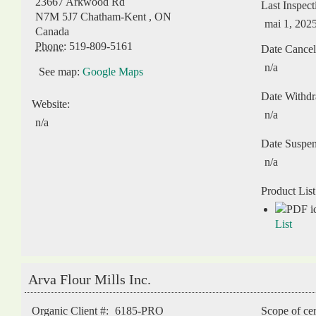
23667 Arkwood Rd
Last Inspect
N7M 5J7
Chatham-Kent
,
ON
mai 1, 202
Canada
Phone:
519-809-5161
Date Cancel
n/a
See map:
Google Maps
Date Withd
Website:
n/a
n/a
Date Suspe
n/a
Product List
List
Arva Flour Mills Inc.
Organic Client #:
6185-PRO
Scope of cer