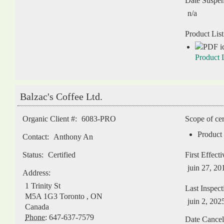
Date Suspe
n/a
Product List
Product L
Balzac's Coffee Ltd.
Organic Client #:
6083-PRO
Scope of cer
Product 
Contact:
Anthony An
Status:
Certified
First Effect
juin 27, 20
Address:
1 Trinity St
Last Inspect
M5A 1G3
Toronto
,
ON
juin 2, 202
Canada
Phone:
647-637-7579
Date Cancel