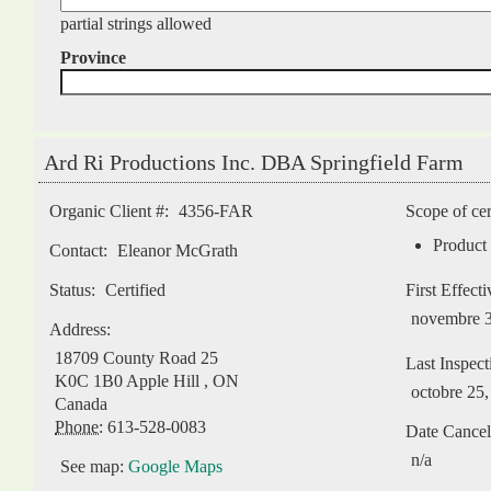
partial strings allowed
Province
Ard Ri Productions Inc. DBA Springfield Farm
Pages
Organic Client #:
4356-FAR
Scope of cer
Product 
Contact:
Eleanor McGrath
Status:
Certified
First Effect
novembre 3
Address:
18709 County Road 25
Last Inspect
K0C 1B0
Apple Hill
,
ON
octobre 25
Canada
Phone:
613-528-0083
Date Cancel
n/a
See map:
Google Maps