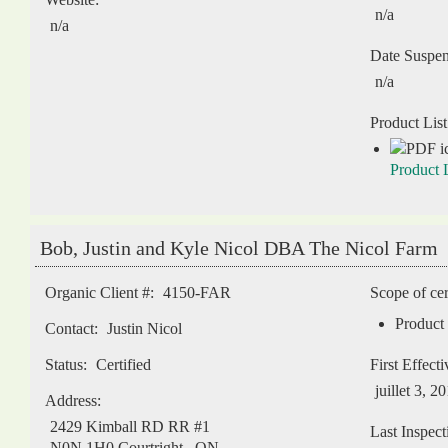
n/a
n/a
Date Suspe
n/a
Product List
Product L
Bob, Justin and Kyle Nicol DBA The Nicol Farm
Organic Client #:
4150-FAR
Scope of cer
Product 
Contact:
Justin Nicol
Status:
Certified
First Effect
juillet 3, 2
Address:
2429 Kimball RD RR #1
Last Inspect
N0N 1H0
Courtright
,
ON