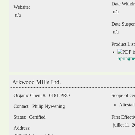
Date Withd
Website:
n/a
n/a
Date Suspe
n/a
Product List
Springfi
Arkwood Mills Ltd.
Organic Client #:
6181-PRO
Scope of cer
Attestat
Contact:
Philip Nywening
Status:
Certified
First Effect
juillet 11, 
Address: