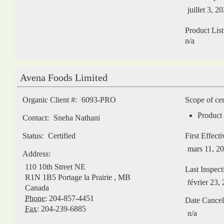
juillet 3, 2
Product List
n/a
Avena Foods Limited
Organic Client #:
6093-PRO
Scope of cer
Product 
Contact:
Sneha Nathani
Status:
Certified
First Effect
mars 11, 2
Address:
110 10th Street NE
Last Inspect
R1N 1B5
Portage la Prairie
,
MB
février 23,
Canada
Phone:
204-857-4451
Date Cancel
Fax:
204-239-6885
n/a