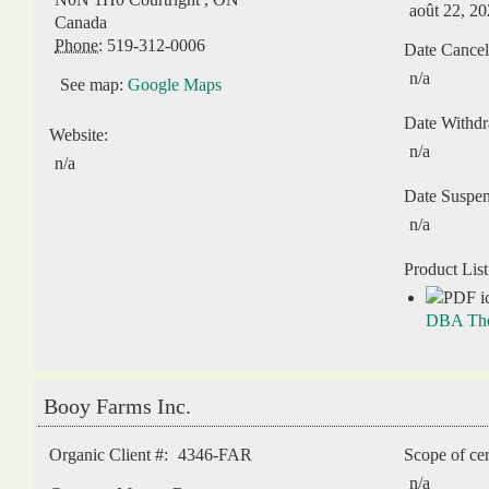
août 22, 2
Canada
Phone:
519-312-0006
Date Cancel
n/a
See map:
Google Maps
Date Withd
Website:
n/a
n/a
Date Suspe
n/a
Product List
DBA The 
Booy Farms Inc.
Organic Client #:
4346-FAR
Scope of cer
n/a