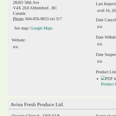
28265 58th Ave
Last Inspect
V4X 2E8
Abbotsford
,
BC
avril 16, 2
Canada
Phone:
604-856-9833 ext 317
Date Cancel
n/a
See map:
Google Maps
Date Withd
Website:
n/a
n/a
Date Suspe
n/a
Product List
Product L
Avina Fresh Produce Ltd.
Organic Client #:
4368-FAR
Scope of cer