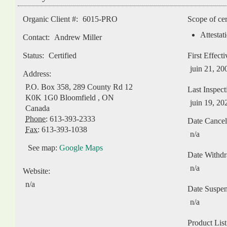
Organic Client #:
6015-PRO
Scope of cer
Attestat
Contact:
Andrew Miller
Status:
Certified
First Effect
juin 21, 20
Address:
P.O. Box 358, 289 County Rd 12
Last Inspect
K0K 1G0
Bloomfield
,
ON
juin 19, 20
Canada
Phone:
613-393-2333
Date Cancel
Fax:
613-393-1038
n/a
See map:
Google Maps
Date Withd
n/a
Website:
n/a
Date Suspe
n/a
Product List