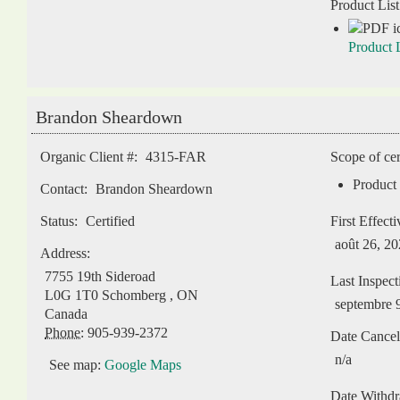
Product List
Product L
Brandon Sheardown
Organic Client #:
4315-FAR
Scope of cer
Product 
Contact:
Brandon Sheardown
Status:
Certified
First Effect
août 26, 2
Address:
7755 19th Sideroad
Last Inspect
L0G 1T0
Schomberg
,
ON
septembre 
Canada
Phone:
905-939-2372
Date Cancel
n/a
See map:
Google Maps
Date Withd