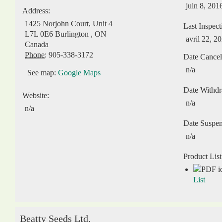
juin 8, 201
Address:
1425 Norjohn Court, Unit 4
Last Inspect
L7L 0E6
Burlington
,
ON
avril 22, 2
Canada
Phone:
905-338-3172
Date Cancel
n/a
See map:
Google Maps
Date Withd
Website:
n/a
n/a
Date Suspe
n/a
Product List
List
Beatty Seeds Ltd.