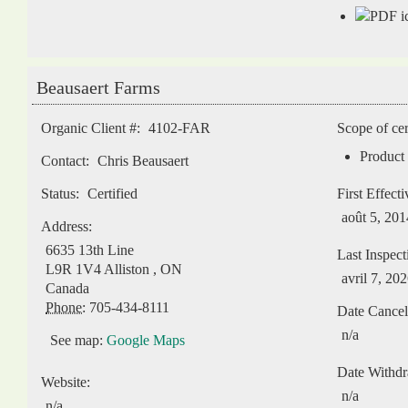
Beausaert Farms
Organic Client #:
4102-FAR
Scope of cer
Product 
Contact:
Chris Beausaert
Status:
Certified
First Effect
août 5, 201
Address:
6635 13th Line
Last Inspect
L9R 1V4
Alliston
,
ON
avril 7, 20
Canada
Phone:
705-434-8111
Date Cancel
n/a
See map:
Google Maps
Date Withd
Website:
n/a
n/a