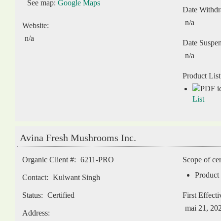
See map:
Google Maps
Date Withd
n/a
Website:
n/a
Date Suspe
n/a
Product List
List
Avina Fresh Mushrooms Inc.
Organic Client #:
6211-PRO
Scope of cer
Product 
Contact:
Kulwant Singh
Status:
Certified
First Effect
mai 21, 20
Address: