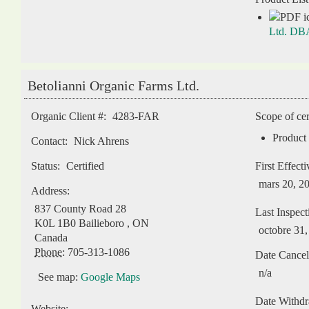
Ltd. DBA
Betolianni Organic Farms Ltd.
Organic Client #:
4283-FAR
Scope of cer
Product 
Contact:
Nick Ahrens
Status:
Certified
First Effect
mars 20, 2
Address:
837 County Road 28
Last Inspect
K0L 1B0
Bailieboro
,
ON
octobre 31
Canada
Phone:
705-313-1086
Date Cancel
n/a
See map:
Google Maps
Date Withd
Website: