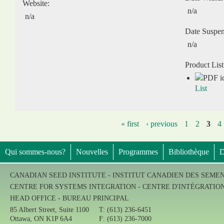
Website:
n/a
n/a
Date Suspe
n/a
Product List
List
« first
‹ previous
1
2
3
4
Qui sommes-nous?
Nouvelles
Programmes
Bibliothèque
D
CANADIAN SEED INSTITUTE - INSTITUT CANADIEN DES SEME
CENTRE FOR SYSTEMS INTEGRATION - CENTRE D'INTÉGRATIO
HEAD OFFICE - BUREAU PRINCIPAL
85 Albert Street, Suite 1100
T: (613) 236-6451
Ottawa, ON K1P 6A4
F: (613) 236-7000