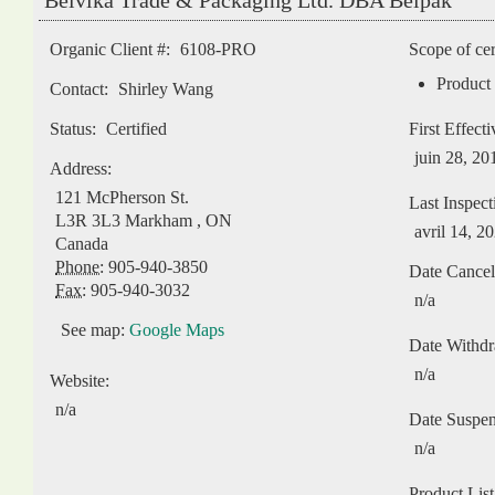
Belvika Trade & Packaging Ltd. DBA Belpak
Organic Client #:
6108-PRO
Scope of cer
Product 
Contact:
Shirley Wang
Status:
Certified
First Effect
juin 28, 20
Address:
121 McPherson St.
Last Inspect
L3R 3L3
Markham
,
ON
avril 14, 2
Canada
Phone:
905-940-3850
Date Cancel
Fax:
905-940-3032
n/a
See map:
Google Maps
Date Withd
n/a
Website:
n/a
Date Suspe
n/a
Product List