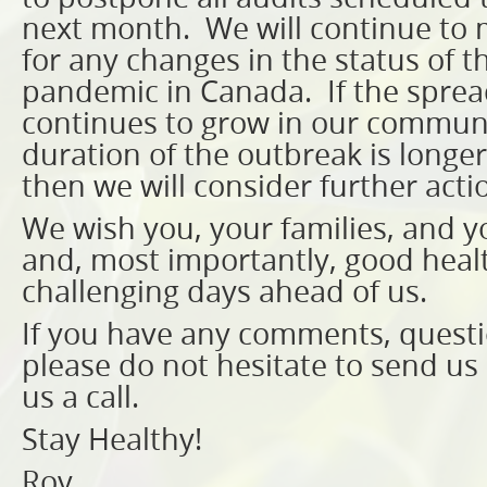
next month. We will continue to 
for any changes in the status of 
pandemic in Canada. If the spread
continues to grow in our communit
duration of the outbreak is longe
then we will consider further acti
We wish you, your families, and yo
and, most importantly, good healt
challenging days ahead of us.
If you have any comments, questi
please do not hesitate to send us 
us a call.
Stay Healthy!
Roy