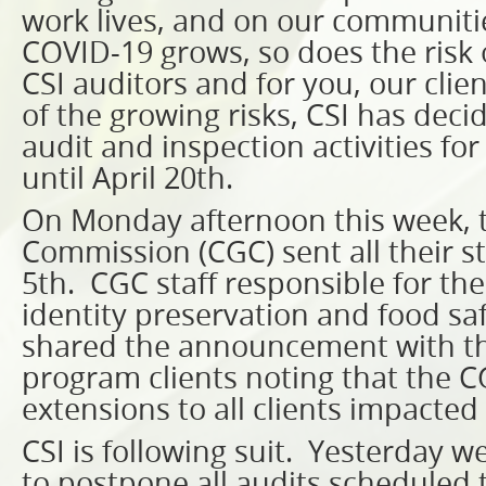
work lives, and on our communiti
COVID-19 grows, so does the risk 
CSI auditors and for you, our clie
of the growing risks, CSI has deci
audit and inspection activities fo
until April 20th.
On Monday afternoon this week, 
Commission (CGC) sent all their st
5th. CGC staff responsible for the
identity preservation and food s
shared the announcement with th
program clients noting that the C
extensions to all clients impacted
CSI is following suit. Yesterday w
to postpone all audits scheduled t