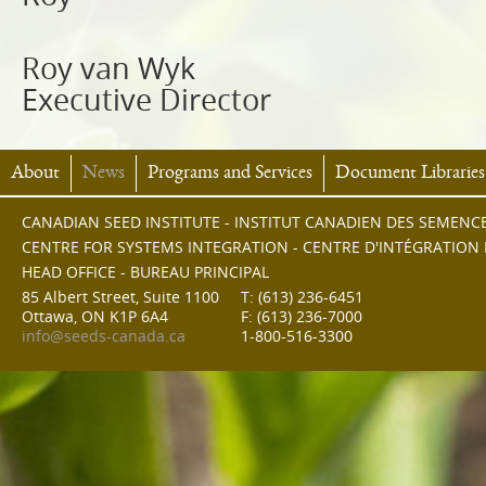
Roy van Wyk
Executive Director
About
News
Programs and Services
Document Libraries
CANADIAN SEED INSTITUTE - INSTITUT CANADIEN DES SEMENC
CENTRE FOR SYSTEMS INTEGRATION - CENTRE D'INTÉGRATION
HEAD OFFICE - BUREAU PRINCIPAL
85 Albert Street, Suite 1100
T: (613) 236-6451
Ottawa, ON K1P 6A4
F: (613) 236-7000
info@seeds-canada.ca
1-800-516-3300