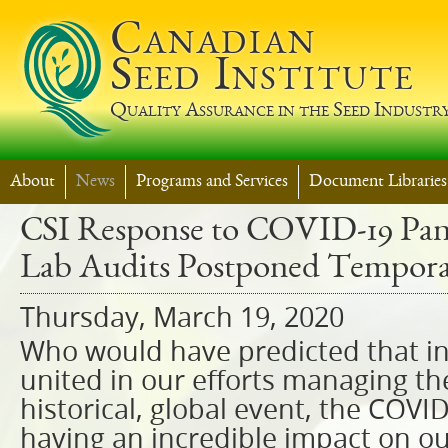
Jump t
Canadian
Seed Institute
Quality Assurance in the Seed Industr
About
News
Programs and Services
Document Libraries
CSI Response to COVID-19 Pan
Lab Audits Postponed Tempora
Thursday, March 19, 2020
Who would have predicted that in
united in our efforts managing th
historical, global event, the COVI
having an incredible impact on ou