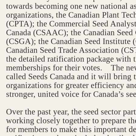
towards becoming one new national as
organizations, the Canadian Plant Te
(CPTA); the Commercial Seed Analyst
Canada (CSAAC); the Canadian Seed 
(CSGA); the Canadian Seed Institute (
Canadian Seed Trade Association (CS
the detailed ratification package with 
memberships for their votes. The new
called Seeds Canada and it will bring 
organizations for greater efficiency 
stronger, united voice for Canada’s see
Over the past year, the seed sector par
working closely together to prepare t
for members to make this important de