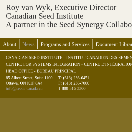
Roy van Wyk, Executive Director
Canadian Seed Institute
A partner in the Seed Synergy Collab
About
News
Programs and Services
Document Librar
CANADIAN SEED INSTITUTE - INSTITUT CANADIEN DES SEME
CENTRE FOR SYSTEMS INTEGRATION - CENTRE D'INTÉGRATIO
HEAD OFFICE - BUREAU PRINCIPAL
85 Albert Street, Suite 1100
T: (613) 236-6451
Ottawa, ON K1P 6A4
F: (613) 236-7000
info@seeds-canada.ca
1-800-516-3300