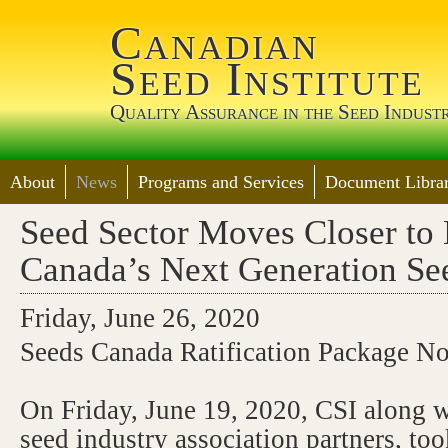
Jump 
Canadian
Seed Institute
Quality Assurance in the Seed Indust
About
News
Programs and Services
Document Librar
Seed Sector Moves Closer to 
Canada’s Next Generation Se
Friday, June 26, 2020
Seeds Canada Ratification Package N
On Friday, June 19, 2020, CSI along wi
seed industry association partners, too