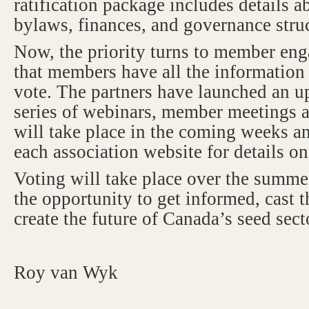
ratification package includes details 
bylaws, finances, and governance stru
Now, the priority turns to member en
that members have all the information
vote. The partners have launched an u
series of webinars, member meetings
will take place in the coming weeks an
each association website for details o
Voting will take place over the sum
the opportunity to get informed, cast t
create the future of Canada’s seed sect
Roy van Wyk